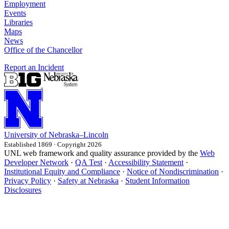
Employment
Events
Libraries
Maps
News
Office of the Chancellor
Report an Incident
University
of
Nebraska–Lincoln
Established 1869 · Copyright 2026
UNL web framework and quality assurance provided by the
Web
Developer Network
·
QA Test
·
Accessibility Statement
·
Institutional Equity and Compliance
·
Notice of Nondiscrimination
·
Privacy Policy
·
Safety at Nebraska
·
Student Information
Disclosures