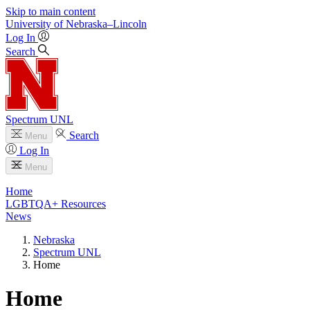
Skip to main content
University
of
Nebraska–Lincoln
Log In
Search
Spectrum UNL
Search
Menu
Log In
Menu
Home
LGBTQA+ Resources
News
Nebraska
Spectrum UNL
Home
Home