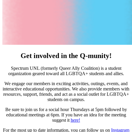
Get involved in the Q‑munity!
Spectrum UNL (formerly Queer Ally Coalition) is a student
organization geared toward all LGBTQA+ students and allies.
We engage our members in exciting activities, outings, events, and
interactive educational opportunities. We also provide members with
resources, support, friends, and act as a social outlet for LGBTQA+
students on campus.
Be sure to join us for a social hour Thursdays at 5pm followed by
educational meetings at 6pm. If you have an idea for the meeting
suggest it
here!
For the most up to date information, you can follow us on
Instagram