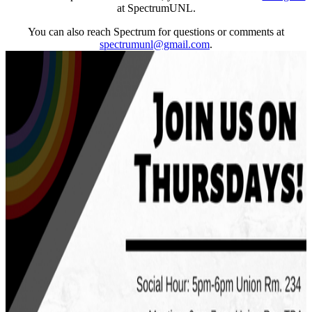
at SpectrumUNL.
You can also reach Spectrum for questions or comments at
spectrumunl@gmail.com
.