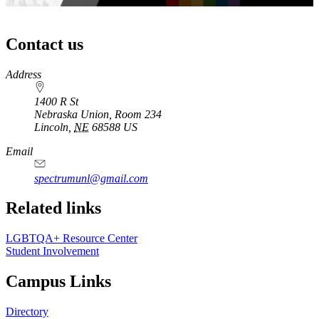
Contact us
https://
www.unl.edu
Address
1400 R St
Nebraska Union, Room 234
Lincoln
,
NE
68588
US
Email
spectrumunl@gmail.com
Related links
LGBTQA+ Resource Center
Student Involvement
Campus Links
Directory